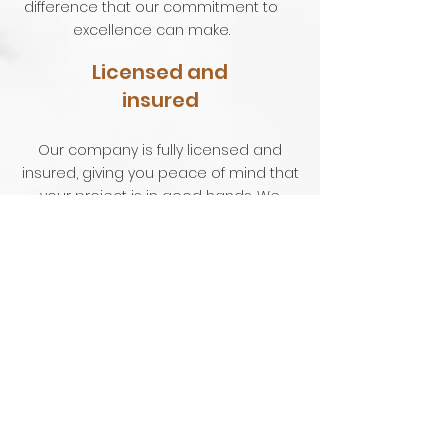
difference that our commitment to
excellence can make.
Licensed and
insured
Our company is fully licensed and
insured, giving you peace of mind that
your project is in good hands. We
adhere to the highest industry
standards and use only the best
materials and techniques to deliver
exceptional results.