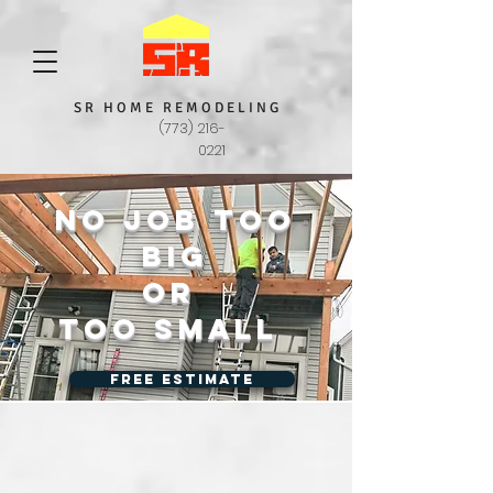
S R H O M E R E M O D E L I N G
(773) 216-
0221
No job too
big
or
too small
Free Estimate