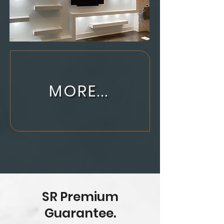
MORE...
SR Premium
Guarantee.