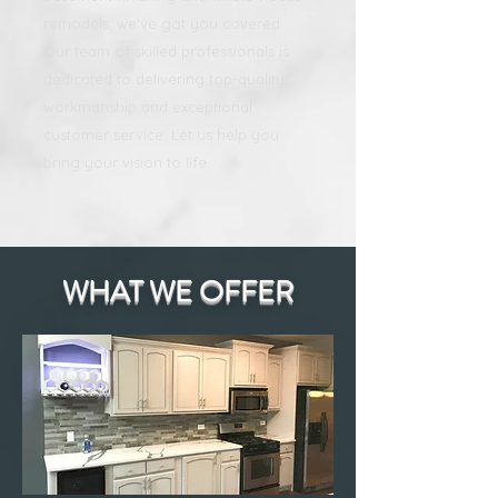
remodels, we've got you covered.
Our team of skilled professionals is
dedicated to delivering top-quality
workmanship and exceptional
customer service. Let us help you
bring your vision to life.
WHAT WE OFFER