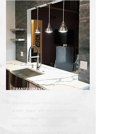
TRANSFORM YOUR HOME WITH OUR
REMODELING SERVICES
Transform your home into your
dream space with our expert home
remodeling services. From kitchen
and bathroom renovations to
basement finishing and whole-house