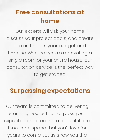
Free consultations at
home
Our experts will visit your home,
discuss your project goals, and create
a plan that fits your budget and
timeline. Whether you're renovating a
single room or your entire house, our
consultation service is the perfect way
to get started.
Surpassing expectations
Our team is committed to delivering
stunning results that surpass your
expectations, creating a beautiful and
functional space that you'll love for
years to come. Let us show you the